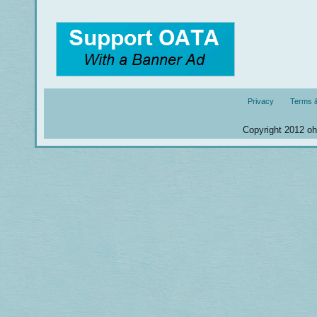
Privacy
Terms &
Copyright 2012 ohm