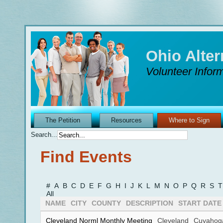
Ohio Alte
Volunteer Inform
The Petition
Resources
Where to Sign
Search...
Find Events
#
A
B
C
D
E
F
G
H
I
J
K
L
M
N
O
P
Q
R
S
T
All
NAME
CITY
COUNTY
DESCRIPTION
START DATE
Cleveland Norml Monthly Meeting
Cleveland
Cuyahog