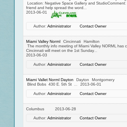
Location: Negative Space Gallery and StudioComment: 
friend and help spread the word...
2013-06-01
Author:
Administrator
Contact Owner
Miami Valley Norml
Cincinnati
Hamilton
The monthly info meeting of Miami Valley NORML has 
Cincinnati will meet on the 1st Sunday...
2013-06-03
Author:
Administrator
Contact Owner
Miami Vallet Norml Dayton
Dayton
Montgomery
Blind Bobs 430 E. 5th St ...
2013-06-01
Author:
Administrator
Contact Owner
Columbus
2013-06-28
Author:
Administrator
Contact Owner