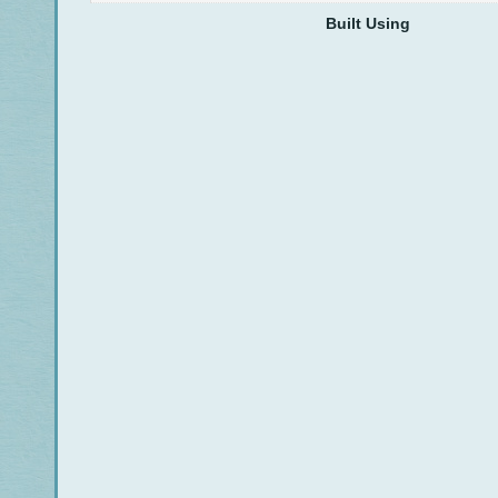
Built Using