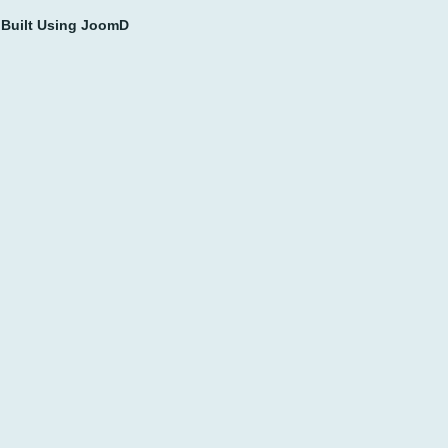
Built Using JoomD