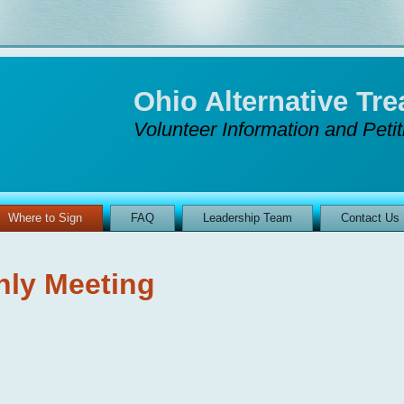
Ohio Alternative T
Volunteer Information and Peti
Where to Sign
FAQ
Leadership Team
Contact Us
hly Meeting