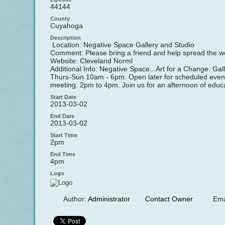
44144
County
Cuyahoga
Description
Location: Negative Space Gallery and Studio
Comment: Please bring a friend and help spread the w
Website: Cleveland Norml
Additional Info: Negative Space...Art for a Change. 
Thurs-Sun 10am - 6pm. Open later for scheduled events
meeting. 2pm to 4pm. Join us for an afternoon of educa
Start Date
2013-03-02
End Date
2013-03-02
Start Time
2pm
End Time
4pm
Logo
Author:
Administrator
Contact Owner
Ema