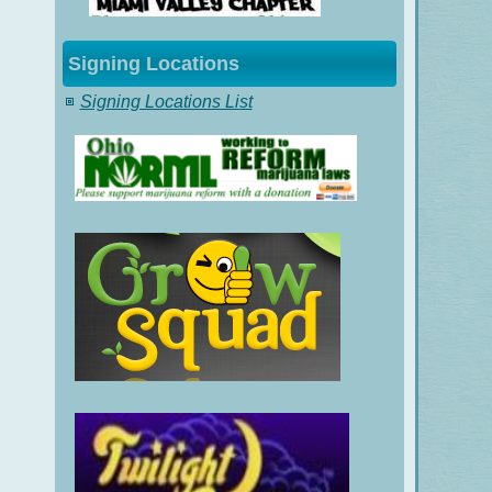
Signing Locations
Signing Locations List