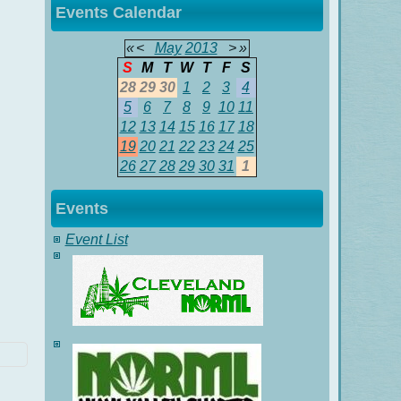
Events Calendar
«
<
May
2013
>
»
S
M
T
W
T
F
S
28
29
30
1
2
3
4
5
6
7
8
9
10
11
12
13
14
15
16
17
18
19
20
21
22
23
24
25
26
27
28
29
30
31
1
Events
Event List