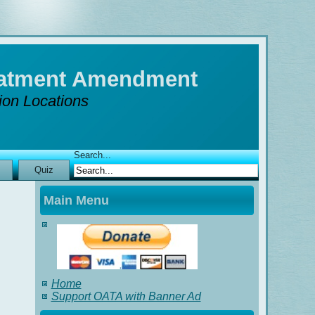
reatment Amendment
tion Locations
Search...
Quiz
Main Menu
Home
Support OATA with Banner Ad