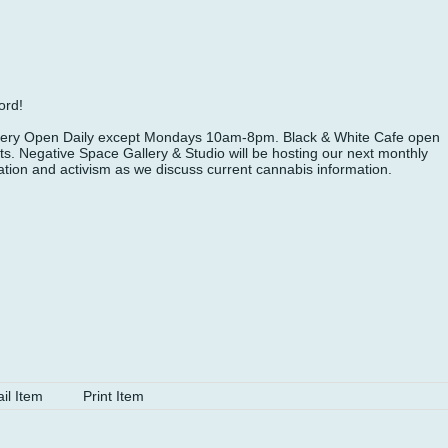
ord!
Gallery Open Daily except Mondays 10am-8pm. Black & White Cafe open
. Negative Space Gallery & Studio will be hosting our next monthly
tion and activism as we discuss current cannabis information.
il Item
Print Item