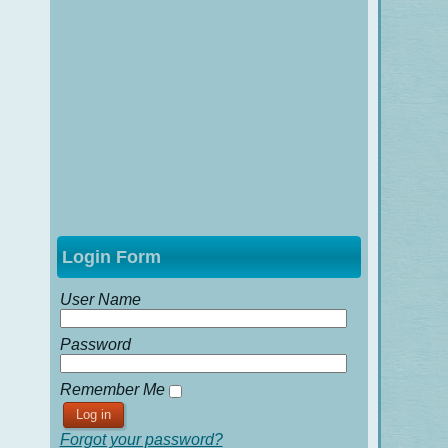
Login Form
User Name
Password
Remember Me
Forgot your password?