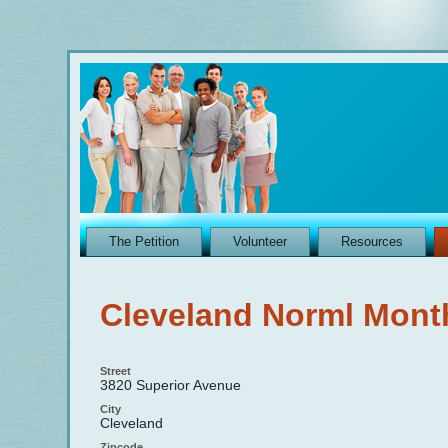
The Petition
Volunteer
Resources
Cleveland Norml Mont
Street
3820 Superior Avenue
City
Cleveland
Zipcode