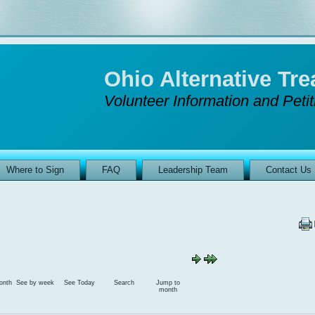
Ohio Alternative T
Volunteer Information and Peti
Where to Sign
FAQ
Leadership Team
Contact Us
onth
See by week
See Today
Search
Jump to
month