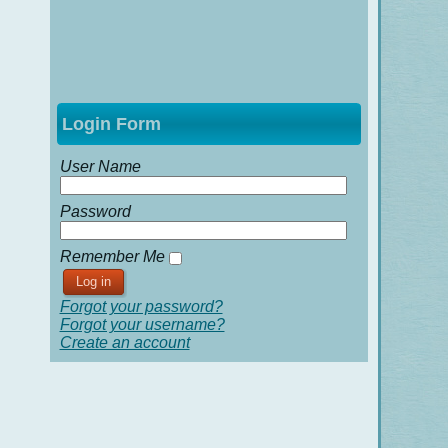
Login Form
User Name
Password
Remember Me
Forgot your password?
Forgot your username?
Create an account