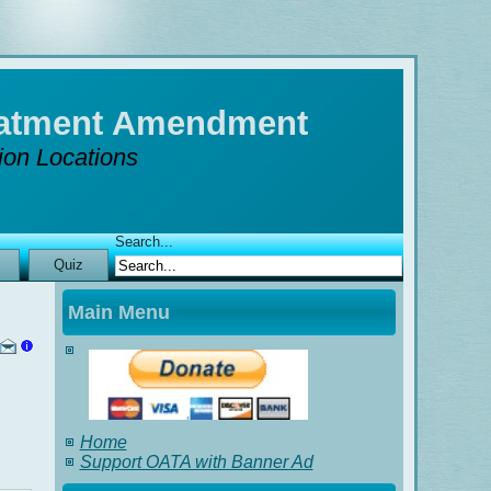
reatment Amendment
tion Locations
Search...
Quiz
Main Menu
Home
Support OATA with Banner Ad