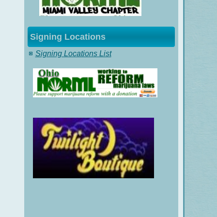
Signing Locations
Signing Locations List