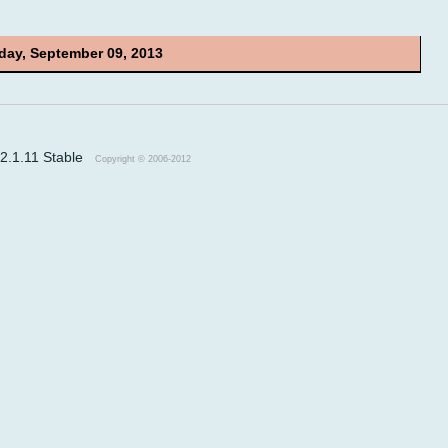
ay, September 09, 2013
v2.1.11 Stable
Copyright © 2006-2012