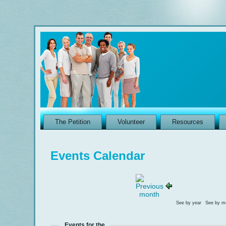
The Petition
Volunteer
Resources
Events Calendar
See by year
See by m
Events for the