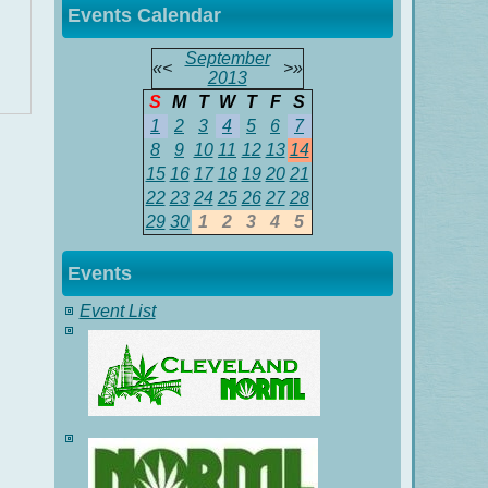
Events Calendar
September
«
<
>
»
2013
S
M
T
W
T
F
S
1
2
3
4
5
6
7
8
9
10
11
12
13
14
15
16
17
18
19
20
21
22
23
24
25
26
27
28
29
30
1
2
3
4
5
Events
Event List