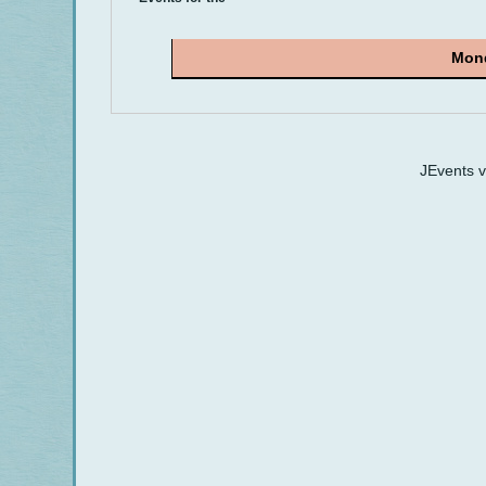
Mond
JEvents 